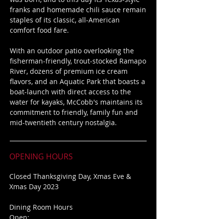
franks and homemade chili sauce remain
staples of its classic, all-American
comfort food fare.
With an outdoor patio overlooking the
fisherman-friendly, trout-stocked Ramapo
River, dozens of premium ice cream
flavors, and an Aquatic Park that boasts a
boat-launch with direct access to the
water for kayaks, McCobb's maintains its
commitment to friendly, family fun
and
mid-twentieth century nostalgia.
OPENING HOURS
Closed
Thanksgiving Day,
Xmas Eve &
Xmas Day 2023
Dining Room Hours
Open: