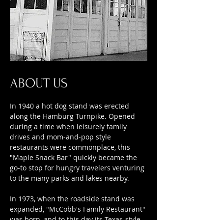
ABOUT US
In 1940 a hot dog stand was erected
along the Hamburg Turnpike. Opened
during a time when leisurely family
drives and mom-and-pop style
restaurants were commonplace, this
"Maple Snack Bar" quickly became the
go-to stop for hungry travelers venturing
to the many parks and lakes nearby.
In 1973, when the roadside stand was
expanded, "McCobb's Family Restaurant"
was born
, and to this day its Texas-style