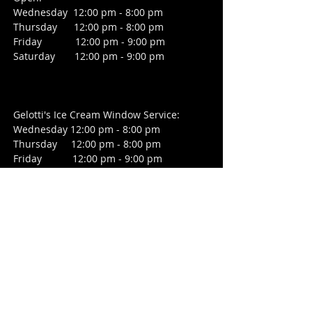
Wednesday 12:00 pm - 8:00 pm
Thursday 12:00 pm - 8:00 pm
Friday
12:00 pm - 9:00 pm
Saturday 12:00 pm - 9:00 pm
Gelotti's Ice Cream Window Service:
Wednesday 12:00 pm - 8:00 pm
Thursday 12:00 pm - 8:00 pm
Friday 12:00 pm - 9:00 pm
Saturday 12:00 pm - 9:00 pm
CONTACT
2391 Hamburg Turnpike
Wayne, NJ 07470